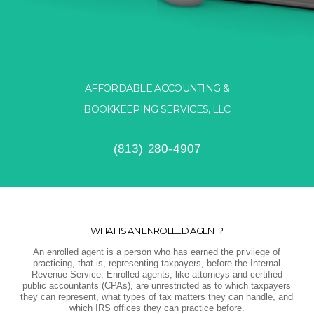
AFFORDABLE ACCOUNTING &
BOOKKEEPING SERVICES, LLC
(813) 280-4907
WHAT IS AN ENROLLED AGENT?
An enrolled agent is a person who has earned the privilege of
practicing, that is, representing taxpayers, before the Internal
Revenue Service. Enrolled agents, like attorneys and certified
public accountants (CPAs), are unrestricted as to which taxpayers
they can represent, what types of tax matters they can handle, and
which IRS offices they can practice before.