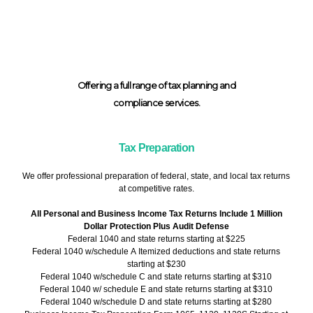
Offering a full range of tax planning and
compliance services.
Tax Preparation
We offer professional preparation of federal, state, and local tax returns
at competitive rates.
All Personal and Business Income Tax Returns Include 1 Million
Dollar Protection Plus Audit Defense
Federal 1040 and state returns starting at $225
Federal 1040 w/schedule A Itemized deductions and state returns
starting at $230
Federal 1040 w/schedule C and state returns starting at $310
Federal 1040 w/ schedule E and state returns starting at $310
Federal 1040 w/schedule D and state returns starting at $280