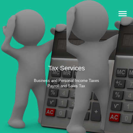
Tax Services
Business and Personal Income Taxes
Payroll and Sales Tax